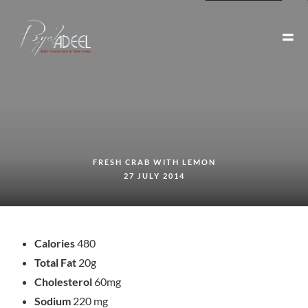
FRESH CRAB WITH LEMON
27 JULY 2014
Calories
480
Total Fat
20g
Cholesterol
60mg
Sodium
220 mg