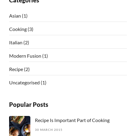
Categories
Asian
(1)
Cooking
(3)
Italian
(2)
Modern Fusion
(1)
Recipe
(2)
Uncategorised
(1)
Popular Posts
Recipe Is Important Part of Cooking
30 MARCH 2015