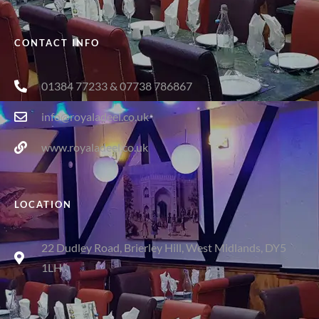
CONTACT INFO
01384 77233 & 07738 786867
info@royaladeel.co.uk
www.royaladeel.co.uk
LOCATION
22 Dudley Road, Brierley Hill, West Midlands, DY5
1LH