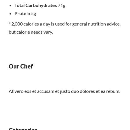
Total Carbohydrates
71g
Protein
5g
* 2,000 calories a day is used for general nutrition advice,
but calorie needs vary.
Our Chef
At vero eos et accusam et justo duo dolores et ea rebum.