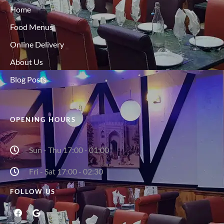
Home
Food Menus
Online Delivery
About Us
Blog Posts
OPENING HOURS
Sun - Thu 17:00 - 01:00
Fri - Sat 17:00 - 02:30
FOLLOW US