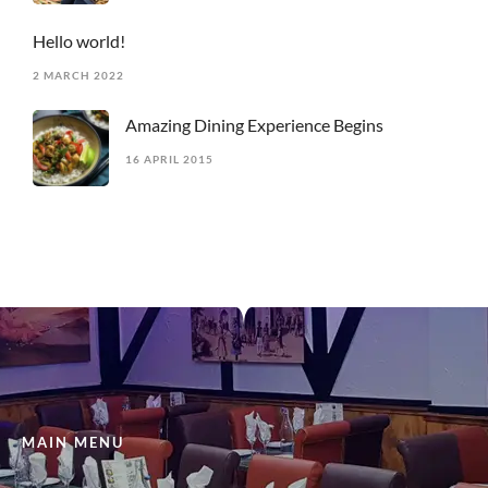
Hello world!
2 MARCH 2022
Amazing Dining Experience Begins
16 APRIL 2015
MAIN MENU