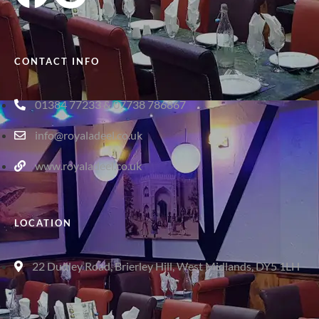
CONTACT INFO
01384 77233 & 07738 786867
info@royaladeel.co.uk
www.royaladeel.co.uk
LOCATION
22 Dudley Road, Brierley Hill, West Midlands, DY5 1LH