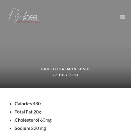
GRILLED SALMON SUSHI
27 JULY 2014
Calories
480
Total Fat
20g
Cholesterol
60mg
Sodium
220 mg