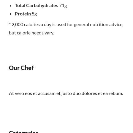
Total Carbohydrates
71g
Protein
5g
* 2,000 calories a day is used for general nutrition advice,
but calorie needs vary.
Our Chef
At vero eos et accusam et justo duo dolores et ea rebum.