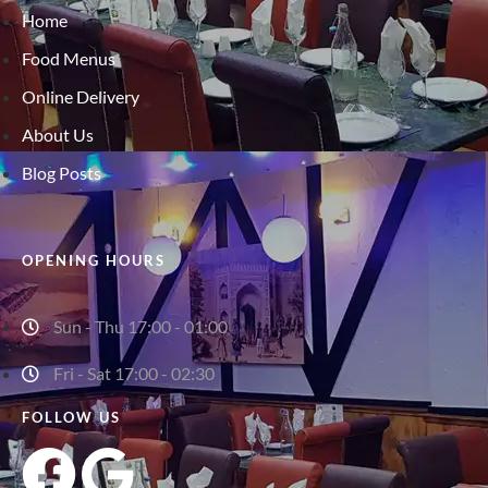
Home
Food Menus
Online Delivery
About Us
Blog Posts
OPENING HOURS
Sun - Thu 17:00 - 01:00
Fri - Sat 17:00 - 02:30
FOLLOW US