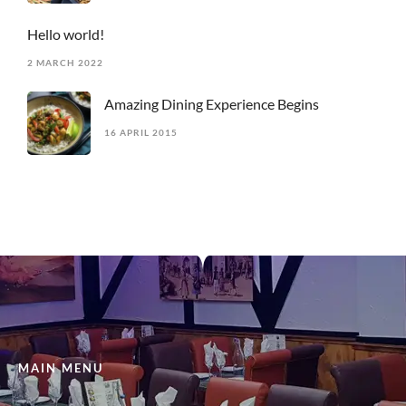
Hello world!
2 MARCH 2022
Amazing Dining Experience Begins
16 APRIL 2015
MAIN MENU