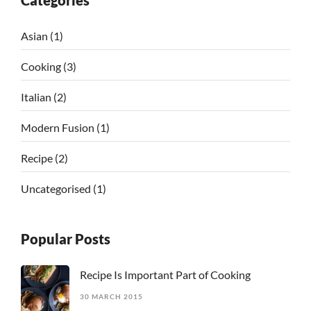
Categories
Asian
(1)
Cooking
(3)
Italian
(2)
Modern Fusion
(1)
Recipe
(2)
Uncategorised
(1)
Popular Posts
Recipe Is Important Part of Cooking
30 MARCH 2015