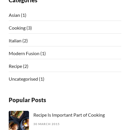
Categories
Asian
(1)
Cooking
(3)
Italian
(2)
Modern Fusion
(1)
Recipe
(2)
Uncategorised
(1)
Popular Posts
Recipe Is Important Part of Cooking
30 MARCH 2015