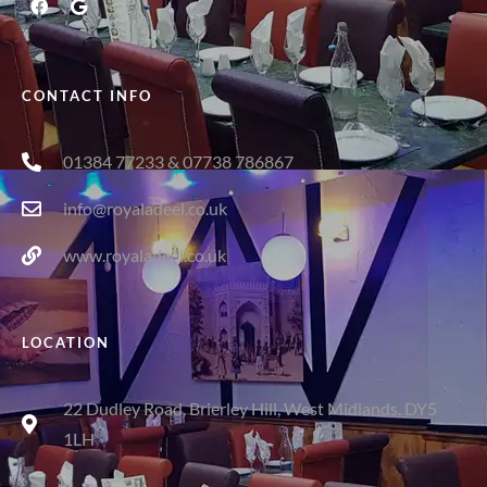
CONTACT INFO
01384 77233 & 07738 786867
info@royaladeel.co.uk
www.royaladeel.co.uk
LOCATION
22 Dudley Road, Brierley Hill, West Midlands, DY5
1LH