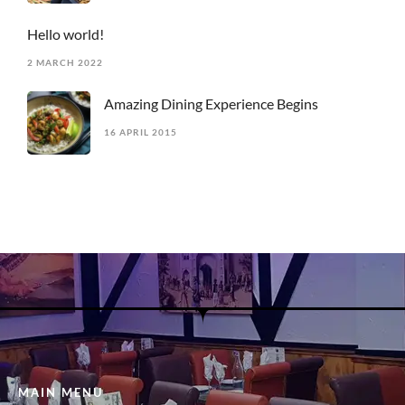
Hello world!
2 MARCH 2022
Amazing Dining Experience Begins
16 APRIL 2015
MAIN MENU