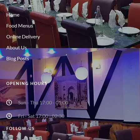
Home
Food Menus
Online Delivery
About Us
Blog Posts
OPENING HOURS
Sun - Thu 17:00 - 01:00
Fri - Sat 17:00 - 02:30
FOLLOW US