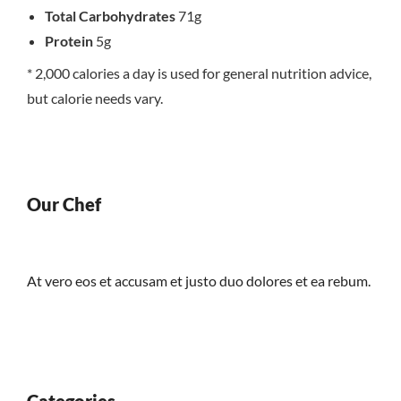
Total Carbohydrates
71g
Protein
5g
* 2,000 calories a day is used for general nutrition advice,
but calorie needs vary.
Our Chef
At vero eos et accusam et justo duo dolores et ea rebum.