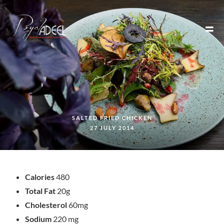
SALTED FRIED CHICKEN
27 JULY 2014
Calories
480
Total Fat
20g
Cholesterol
60mg
Sodium
220 mg