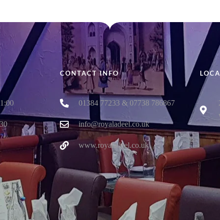
CONTACT INFO
LOCA
01:00
01384 77233 & 07738 786867
:30
info@royaladeel.co.uk
www.royaladeel.co.uk