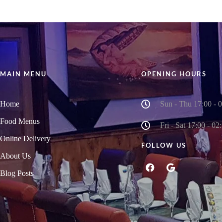
MAIN MENU
OPENING HOURS
Home
Sun - Thu 17:00 - 
Food Menus
Fri - Sat 17:00 - 02
Online Delivery
FOLLOW US
About Us
Blog Posts