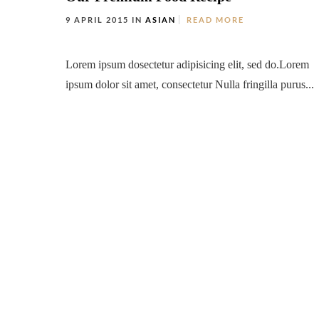
9 APRIL 2015 IN
ASIAN
READ MORE
Lorem ipsum dosectetur adipisicing elit, sed do.Lorem
ipsum dolor sit amet, consectetur Nulla fringilla purus...