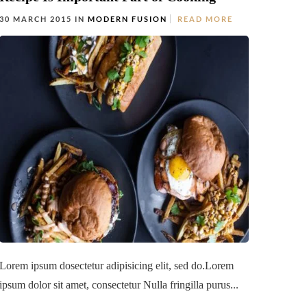
30 MARCH 2015 IN
MODERN FUSION
READ MORE
Lorem ipsum dosectetur adipisicing elit, sed do.Lorem
ipsum dolor sit amet, consectetur Nulla fringilla purus...