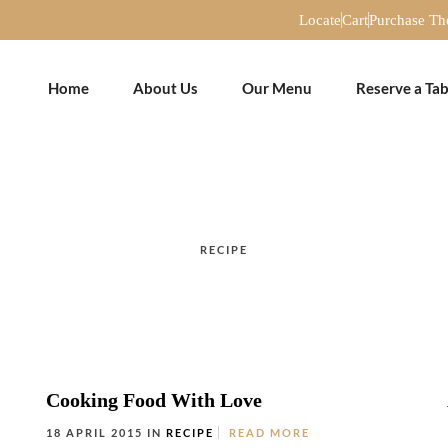
Locate
Cart
Purchase T
Home
About Us
Our Menu
Reserve a Tab
RECIPE
Cooking Food With Love
18 APRIL 2015 IN
RECIPE
READ MORE