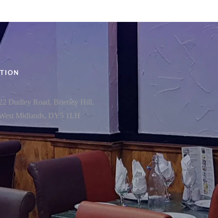
TION
22 Dudley Road, Brierley Hill,
West Midlands, DY5 1LH