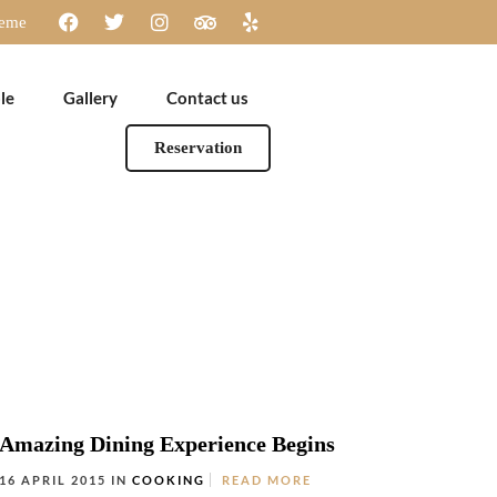
heme
le
Gallery
Contact us
Reservation
Amazing Dining Experience Begins
16 APRIL 2015 IN
COOKING
READ MORE