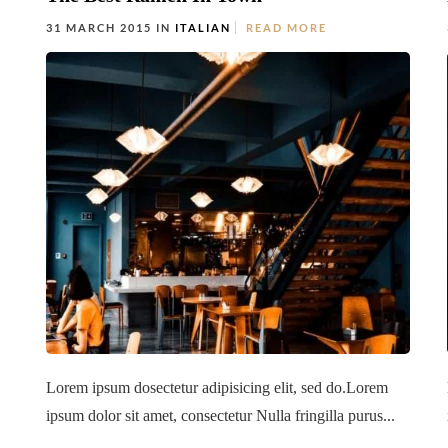
31 MARCH 2015 IN
ITALIAN
READ MORE
Lorem ipsum dosectetur adipisicing elit, sed do.Lorem
ipsum dolor sit amet, consectetur Nulla fringilla purus...