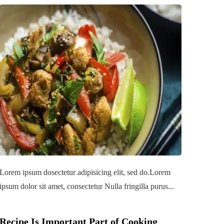
Lorem ipsum dosectetur adipisicing elit, sed do.Lorem
ipsum dolor sit amet, consectetur Nulla fringilla purus...
Recipe Is Important Part of Cooking