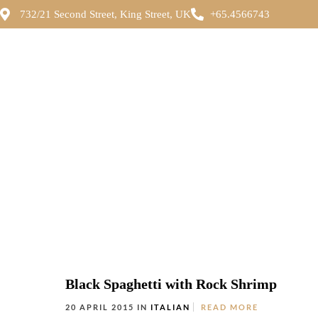
732/21 Second Street, King Street, UK
+65.4566743
Black Spaghetti with Rock Shrimp
20 APRIL 2015 IN
ITALIAN
READ MORE