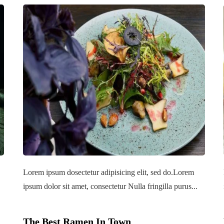
Lorem ipsum dosectetur adipisicing elit, sed do.Lorem
ipsum dolor sit amet, consectetur Nulla fringilla purus...
The Best Ramen In Town