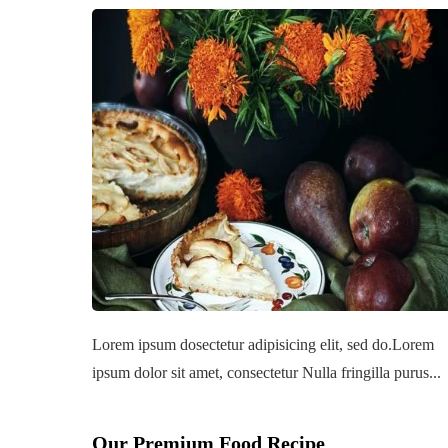
Lorem ipsum dosectetur adipisicing elit, sed do.Lorem
ipsum dolor sit amet, consectetur Nulla fringilla purus...
Our Premium Food Recipe