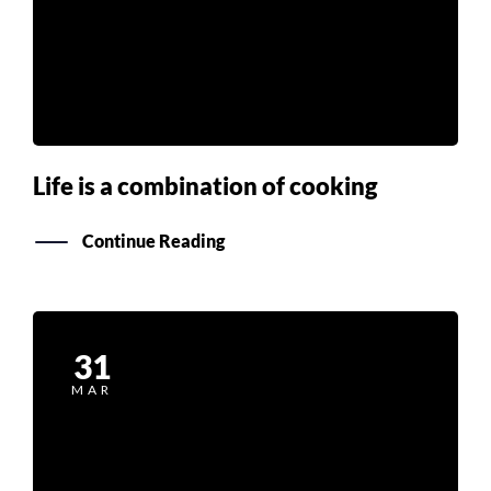
Life is a combination of cooking
Continue Reading
31
MAR