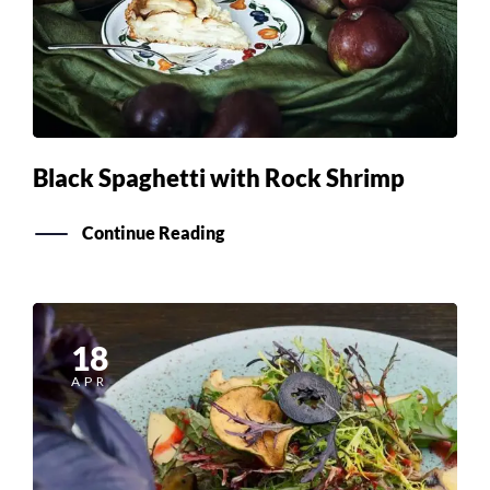
Black Spaghetti with Rock Shrimp
Continue Reading
18
APR