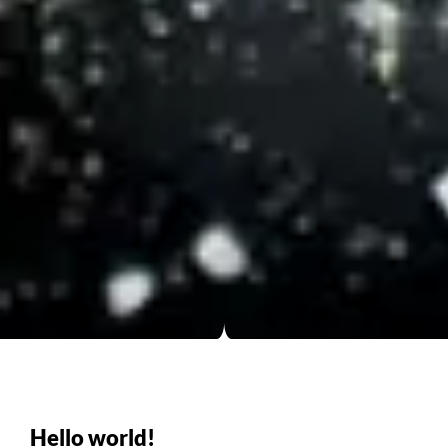
Hello world!