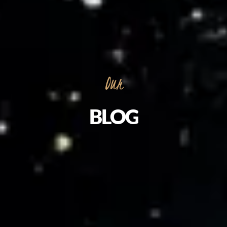
Our
BLOG