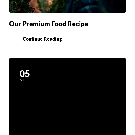
Our Premium Food Recipe
Continue Reading
05
APR