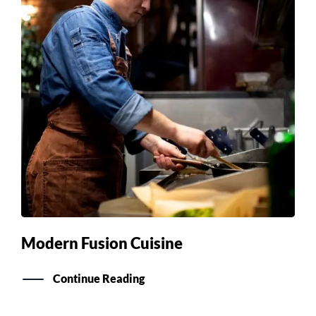
Modern Fusion Cuisine
Continue Reading