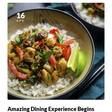
16
APR
Amazing Dining Experience Begins