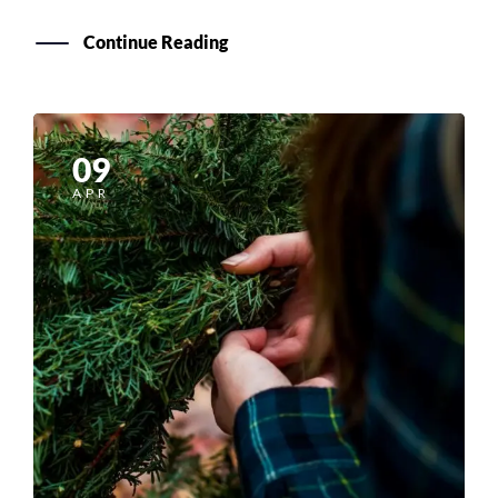
Continue Reading
09
APR