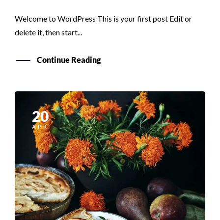
Welcome to WordPress This is your first post Edit or
delete it, then start...
Continue Reading
20
APR