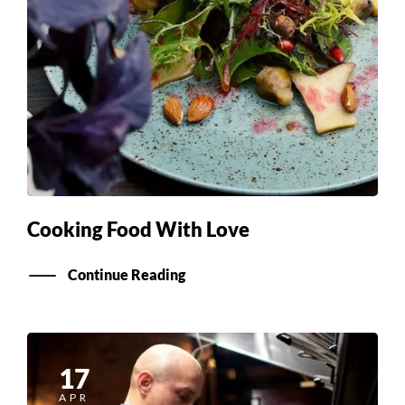
Cooking Food With Love
Continue Reading
17
APR