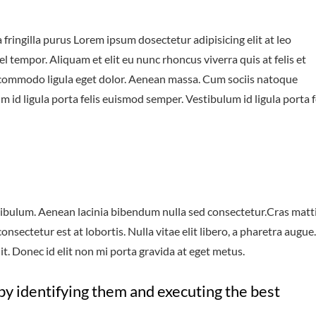
fringilla purus Lorem ipsum dosectetur adipisicing elit at leo
tempor. Aliquam et elit eu nunc rhoncus viverra quis at felis et
 commodo ligula eget dolor. Aenean massa. Cum sociis natoque
 id ligula porta felis euismod semper. Vestibulum id ligula porta f
ibulum. Aenean lacinia bibendum nulla sed consectetur.Cras matt
sectetur est at lobortis. Nulla vitae elit libero, a pharetra augue.
t. Donec id elit non mi porta gravida at eget metus.
by identifying them and executing the best