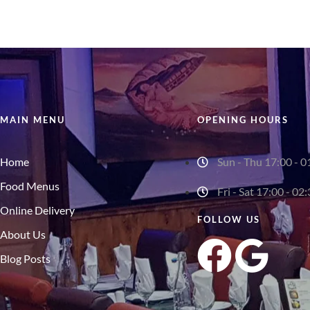
MAIN MENU
OPENING HOURS
Home
Sun - Thu 17:00 - 0
Food Menus
Fri - Sat 17:00 - 02
Online Delivery
FOLLOW US
About Us
Blog Posts