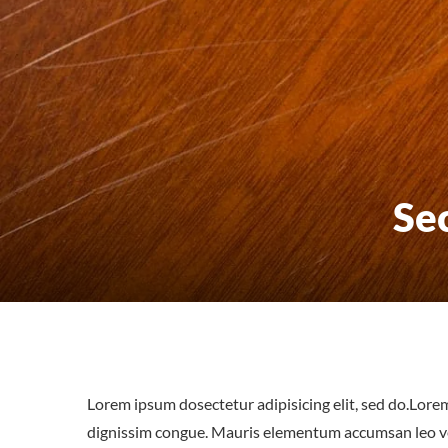
Se
Lorem ipsum dosectetur adipisicing elit, sed do.Lorem
dignissim congue. Mauris elementum accumsan leo vel 