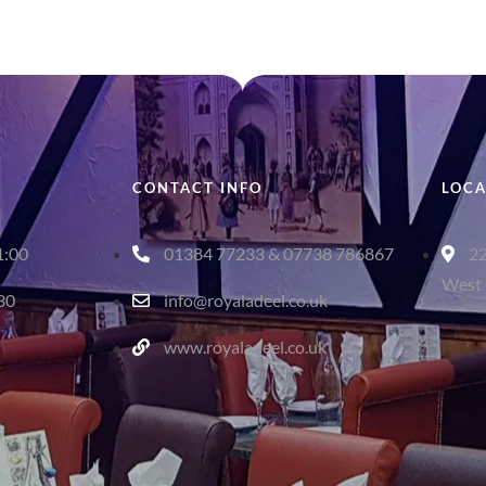
CONTACT INFO
LOCA
1:00
01384 77233 & 07738 786867
22
West 
:30
info@royaladeel.co.uk
www.royaladeel.co.uk