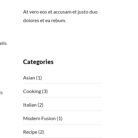
At vero eos et accusam et justo duo
dolores et ea rebum.
elis
Categories
Asian
(1)
Cooking
(3)
is
Italian
(2)
Modern Fusion
(1)
Recipe
(2)