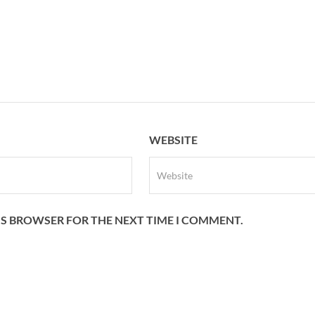
WEBSITE
HIS BROWSER FOR THE NEXT TIME I COMMENT.