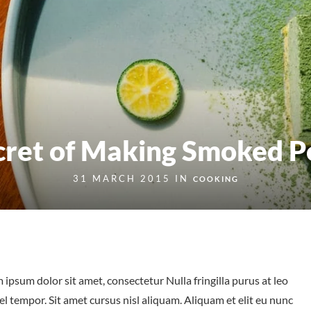
cret of Making Smoked P
31 MARCH 2015 IN
COOKING
 ipsum dolor sit amet, consectetur Nulla fringilla purus at leo
tempor. Sit amet cursus nisl aliquam. Aliquam et elit eu nunc