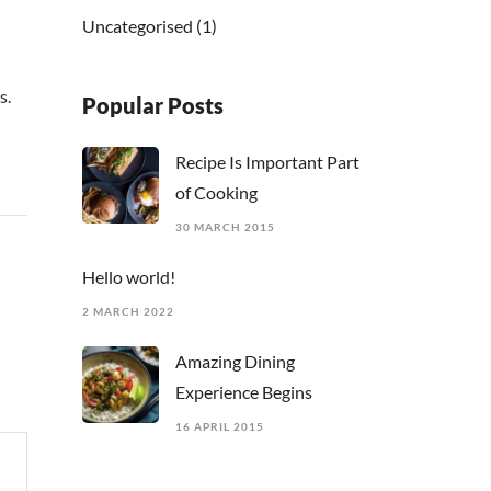
Uncategorised
(1)
s.
Popular Posts
Recipe Is Important Part
of Cooking
30 MARCH 2015
Hello world!
2 MARCH 2022
Amazing Dining
Experience Begins
16 APRIL 2015