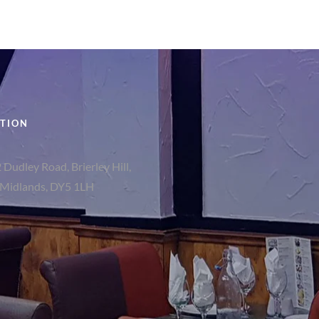
TION
 Dudley Road, Brierley Hill,
Midlands, DY5 1LH