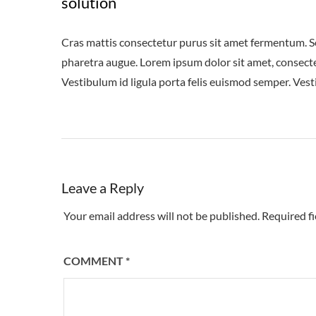
solution
Cras mattis consectetur purus sit amet fermentum. Sed 
pharetra augue. Lorem ipsum dolor sit amet, consectet
Vestibulum id ligula porta felis euismod semper. Vest
Leave a Reply
Your email address will not be published.
Required f
COMMENT
*