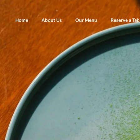
Home
About Us
Our Menu
Reserve a Tab