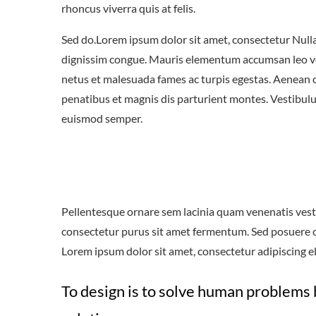
rhoncus viverra quis at felis.
Sed do.Lorem ipsum dolor sit amet, consectetur Nulla 
dignissim congue. Mauris elementum accumsan leo vel 
netus et malesuada fames ac turpis egestas. Aenean
penatibus et magnis dis parturient montes. Vestibulum
euismod semper.
Pellentesque ornare sem lacinia quam venenatis vest
consectetur purus sit amet fermentum. Sed posuere con
Lorem ipsum dolor sit amet, consectetur adipiscing eli
To design is to solve human problems 