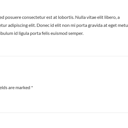
posuere consectetur est at lobortis. Nulla vitae elit libero, a
ur adipiscing elit. Donec id elit non mi porta gravida at eget metu
ibulum id ligula porta felis euismod semper.
ields are marked
*