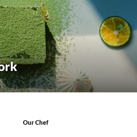
ork
Our Chef