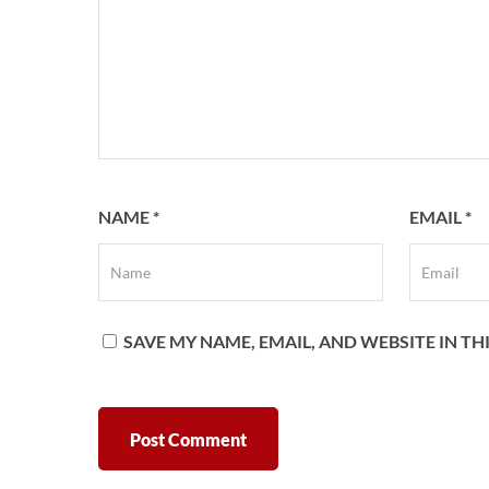
NAME
*
EMAIL
*
SAVE MY NAME, EMAIL, AND WEBSITE IN T