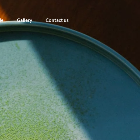
le
Gallery
Contact us