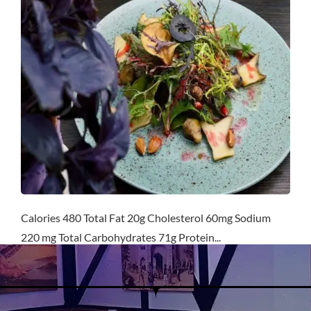
Calories 480 Total Fat 20g Cholesterol 60mg Sodium
220 mg Total Carbohydrates 71g Protein...