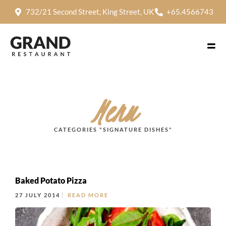
732/21 Second Street, King Street, UK
+65.4566743
Menu
CATEGORIES "SIGNATURE DISHES"
Baked Potato Pizza
27 JULY 2014
READ MORE