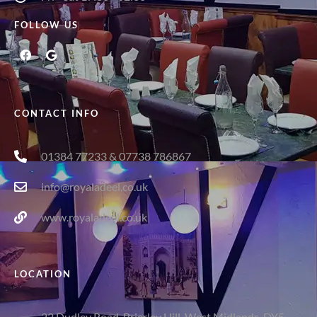
FOLLOW US
CONTACT INFO
01384 77233 & 07738 786867
info@royaladeel.co.uk
www.royaladeel.co.uk
LOCATION
22 Dudley Road, Brierley Hill, West Midlands, DY5