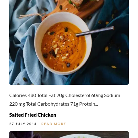
Calories 480 Total Fat 20g Cholesterol 60mg Sodium
220 mg Total Carbohydrates 71g Protein...
Salted Fried Chicken
27 JULY 2014
READ MORE