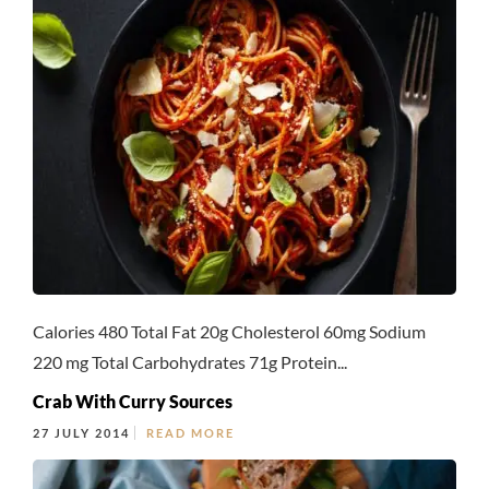
Calories 480 Total Fat 20g Cholesterol 60mg Sodium
220 mg Total Carbohydrates 71g Protein...
Crab With Curry Sources
27 JULY 2014
READ MORE