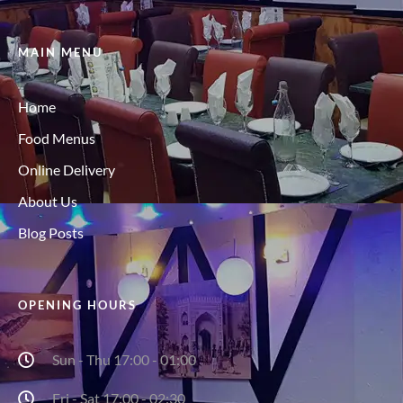
MAIN MENU
Home
Food Menus
Online Delivery
About Us
Blog Posts
OPENING HOURS
Sun - Thu 17:00 - 01:00
Fri - Sat 17:00 - 02:30