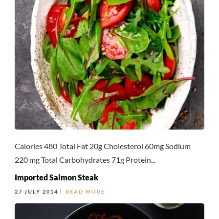
Calories 480 Total Fat 20g Cholesterol 60mg Sodium
220 mg Total Carbohydrates 71g Protein...
Imported Salmon Steak
27 JULY 2014
READ MORE